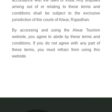
accordance with the laws of India. Any disputes
arising out of or relating to these terms and
conditions shall be subject to the exclusive
jurisdiction of the courts of Alwar, Rajasthan.
By accessing and using the Alwar Tourism
website, you agree to abide by these terms and
conditions. If you do not agree with any part of
these terms, you must refrain from using this
website.