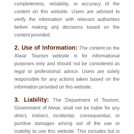
completeness, reliability, or accuracy of the
content on this website. Users are advised to
verify the information with relevant authorities
before making any decisions based on the
content provided.
2. Use of Information:
The content on the
Alwar Tourism website is for informational
purposes only and should not be considered as
legal or professional advice. Users are solely
responsible for any actions taken based on the
information provided on this website.
3. Liability:
The Department of Tourism,
Government of Alwar, shall not be liable for any
direct, indirect, incidental, consequential, or
punitive damages arising out of the use or
inability to use this website. This includes but is