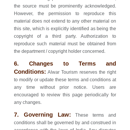
the source must be prominently acknowledged.
However, the permission to reproduce this
material does not extend to any other material on
this site, which is explicitly identified as being the
copyright of a third party. Authorization to
reproduce such material must be obtained from
the department / copyright holder concerned.
6. Changes to Terms and
Conditions:
Alwar Tourism reserves the right
to modify or update these terms and conditions at
any time without prior notice. Users are
encouraged to review this page periodically for
any changes.
7. Governing Law:
These terms and
conditions shall be governed by and construed in