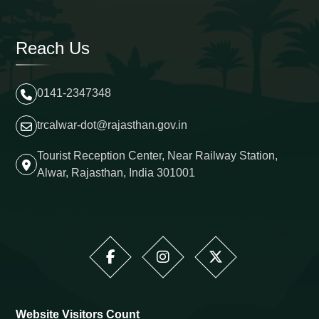
Reach Us
0141-2347348
trcalwar-dot@rajasthan.gov.in
Tourist Reception Center, Near Railway Station,
Alwar, Rajasthan, India 301001
Website Visitors Count