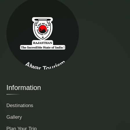
Alwar Tourism
Information
Destinations
Gallery
Plan Your Trip