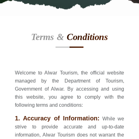
Terms &
Conditions
Welcome to Alwar Tourism, the official website
managed by the Department of Tourism,
Government of Alwar. By accessing and using
this website, you agree to comply with the
following terms and conditions:
1. Accuracy of Information:
While we
strive to provide accurate and up-to-date
information, Alwar Tourism does not warrant the