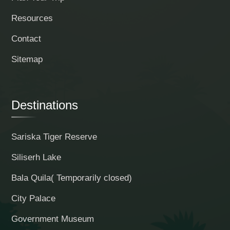
Resources
Contact
Sitemap
Destinations
Sariska Tiger Reserve
Siliserh Lake
Bala Quila( Temporarily closed)
City Palace
Government Museum