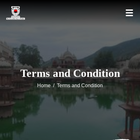
Terms and Condition
Home
/
Terms and Condition