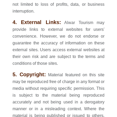
not limited to loss of profits, data, or business
interruption.
4. External Links:
Alwar Tourism may
provide links to external websites for users'
convenience. However, we do not endorse or
guarantee the accuracy of information on these
external sites. Users access external websites at
their own risk and are subject to the terms and
conditions of those sites.
5. Copyright:
Material featured on this site
may be reproduced free of charge in any format or
media without requiring specific permission. This
is subject to the material being reproduced
accurately and not being used in a derogatory
manner or in a misleading context. Where the
material is being published or issued to others,