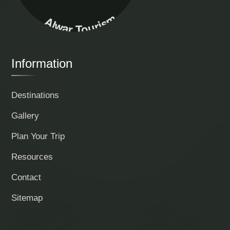
Alwar Tourism
Information
Destinations
Gallery
Plan Your Trip
Resources
Contact
Sitemap