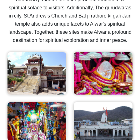
spiritual solace to visitors. Additionally, The gurudwaras
in city, St Andrew's Church and Bal ji rathore ki gali Jain
temple also adds unique facets to Alwar's spiritual
landscape. Together, these sites make Alwar a profound
destination for spiritual exploration and inner peace.