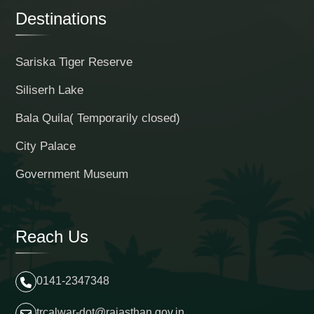
Destinations
Sariska Tiger Reserve
Siliserh Lake
Bala Quila( Temporarily closed)
City Palace
Government Museum
Reach Us
0141-2347348
trcalwar-dot@rajasthan.gov.in