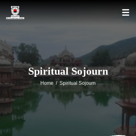
Spiritual Sojourn
Home
/
Spiritual Sojourn