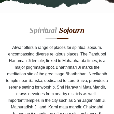
Spiritual
Sojourn
Alwar offers a range of places for spiritual sojourn,
encompassing diverse religious places. The Pandupol
Hanuman Ji temple, linked to Mahabharata times, is a
major pilgrimage spot. Bharthrihari Ji marks the
meditation site of the great sage Bharthrihari. Neelkanth
temple near Sariska, dedicated to Lord Shiva, provides a
serene setting for worship. Shri Narayani Mata Mandir,
draws devotees from nearby districts as well.
Important temples in the city such as Shri Jagannath Ji,
Mathuradish Ji, and Karni mata mandir, Chakrdahri
hanuman ji mandir the offer peaceful ambiance &