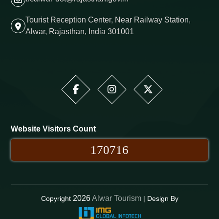
Tourist Reception Center, Near Railway Station,
Alwar, Rajasthan, India 301001
Website Visitors Count
170716
2026
Alwar Tourism
Copyright
| Design By